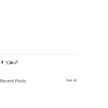
Recent Posts
See All