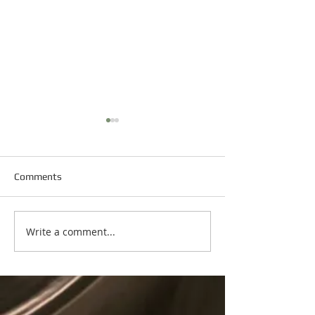
Comments
Happy New Year
Write a comment...
Happy Martin Luther King
Day!