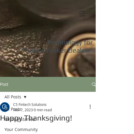
Technology for
Today's
Broker Dealers!
Post
All Posts
C5 Fintech Solutions
All Posts
Nov 7, 2023
0 min read
Happy Thanksgiving!
Getting Started
Your Community