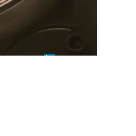
© 2019 C5 Fintech Solutions
About Us