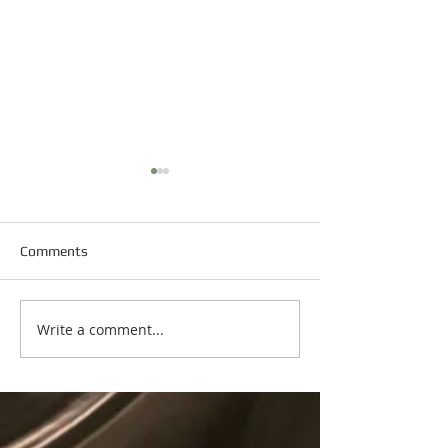
Comments
Happy New Year
Write a comment...
Happy Martin Luther King
Day!