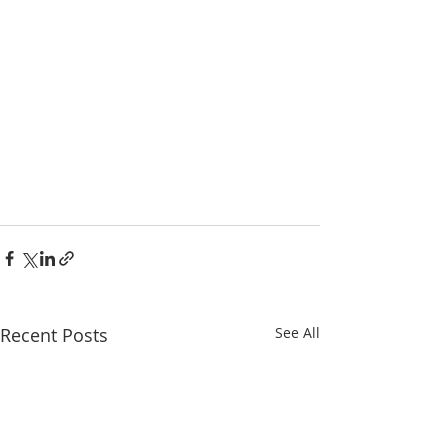
Recent Posts
See All