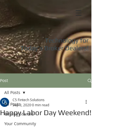
Technology for
Today's
Broker Dealers!
Post
All Posts
C5 Fintech Solutions
All Posts
Sep 3, 2020
0 min read
Happy Labor Day Weekend!
Getting Started
Your Community