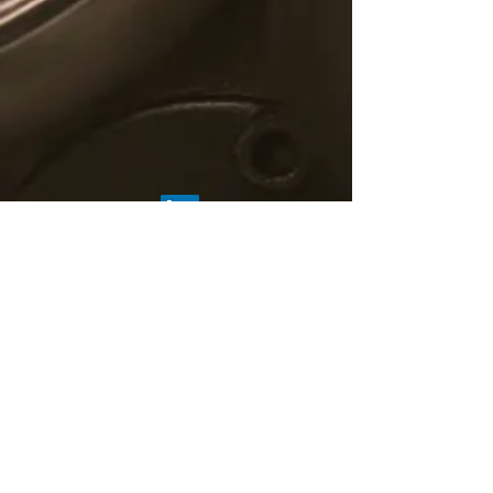
© 2019 C5 Fintech Solutions
About Us