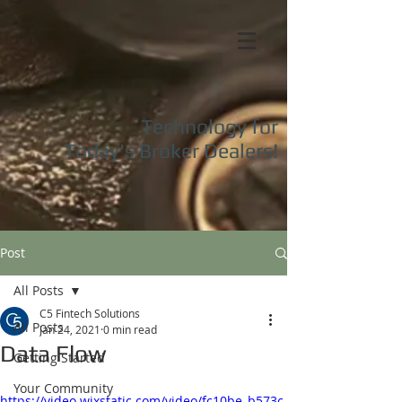
Technology for
Today's
Broker Dealers!
Post
All Posts
C5 Fintech Solutions
All Posts
Jan 24, 2021
0 min read
Data Flow
Getting Started
Your Community
https://video.wixstatic.com/video/fc10be_b573c