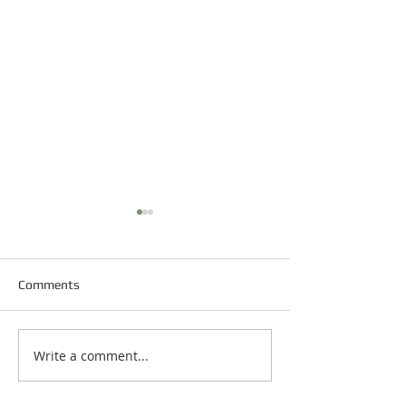
Comments
Happy New Year
Write a comment...
Happy Martin Luther King
Day!