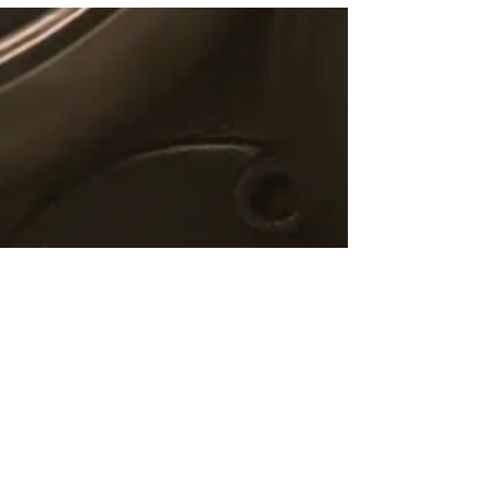
© 2019 C5 Fintech Solutions