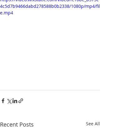
4c5d7b9466dabd278588b0b2338/1080p/mp4/fil
e.mp4
Recent Posts
See All