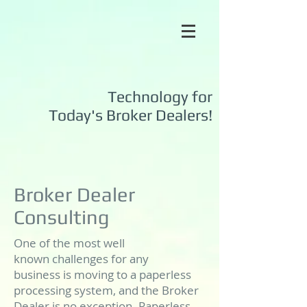
Technology for
Today's
Broker Dealers!
Broker Dealer
Consulting
One of the most well
known challenges for any
business is moving to a paperless
processing system, and the Broker
Dealer is no exception. Paperless