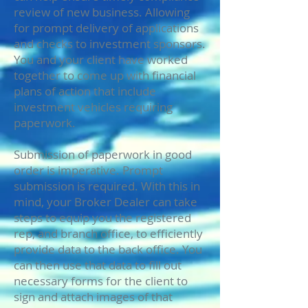
review of new business. Allowing
for prompt delivery of applications
and checks to investment sponsors.
You and your client have worked
together to come up with financial
plans of action that include
investment vehicles requiring
paperwork.
Submission of paperwork in good
order is imperative. Prompt
submission is required. With this in
mind, your Broker Dealer can take
steps to equip you the registered
rep, and branch office, to efficiently
provide data to the back office. You
can then use that data to fill out
necessary forms for the client to
sign and attach images of that