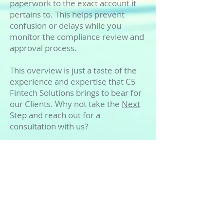
paperwork to the exact account it
pertains to. This helps prevent
confusion or delays while you
monitor the compliance review and
approval process.
This overview is just a taste of the
experience and expertise that C5
Fintech Solutions brings to bear for
our Clients. Why not take the
Next
Step
and reach out for a
consultation with us?