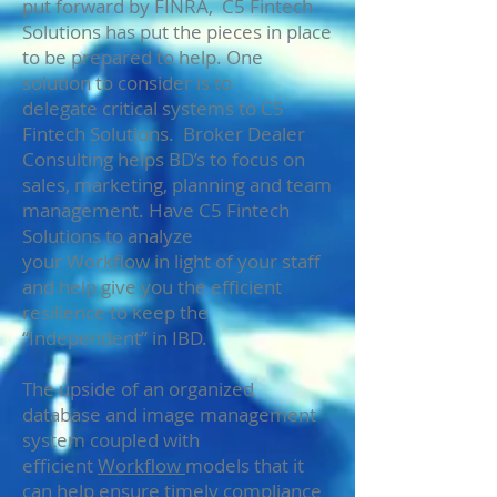
put forward by FINRA, C5 Fintech
Solutions has put the pieces in place
to be prepared to help. One
solution to consider is to
delegate critical systems to C5
Fintech Solutions. Broker Dealer
Consulting helps BD’s to focus on
sales, marketing, planning and team
management. Have C5 Fintech
Solutions to analyze
your Workflow in light of your staff
and help give you the efficient
resilience to keep the
“Independent” in IBD.
The upside of an organized
database and image management
system coupled with
efficient
Workflow
models that it
can help ensure timely compliance