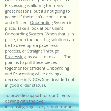
Processing is alluring for many
great reasons, but it's not going to
go well if there isn't a consistent
and efficient
Onboarding
System in
place. Take a look at our Client
Onboarding
System. When that is in
place, then the next big solution can
be to develop a a paperless
process, or
Straight Through
Processing
, as we like to call it. The
point is to pull these pieces
together for efficient Onboarding
and Processing while driving a
decrease in NIGOs (the dreaded not
in good order status).
To provide support for our Clients
dealing with the ever
increasing regulatory requirements